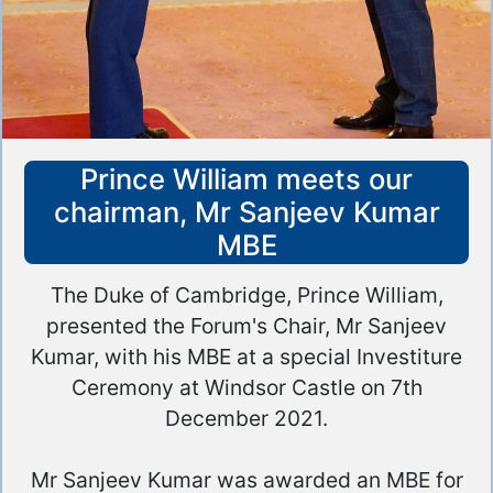
Prince William meets our
chairman, Mr Sanjeev Kumar
MBE
The Duke of Cambridge, Prince William,
presented the Forum's Chair, Mr Sanjeev
Kumar, with his MBE at a special Investiture
Ceremony at Windsor Castle on 7th
December 2021.
Mr Sanjeev Kumar was awarded an MBE for