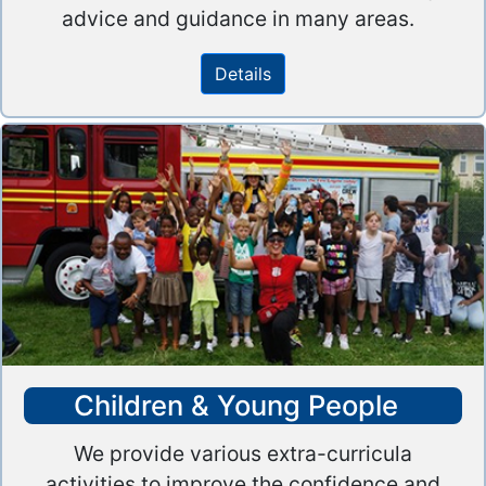
advice and guidance in many areas.
Details
Children & Young People
We provide various extra-curricula
activities to improve the confidence and