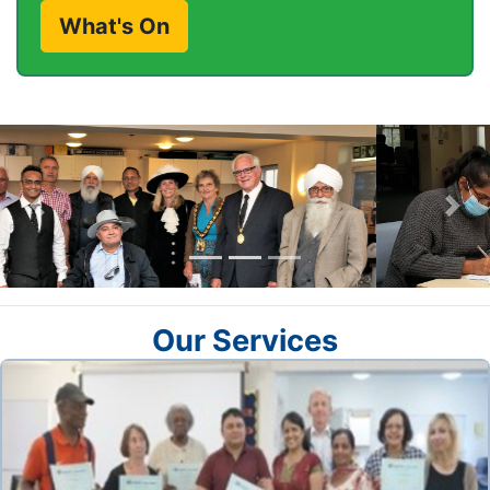
What's On
Previous
Nex
Our Services