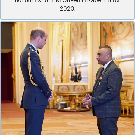
honour list of HM Queen Elizabeth II for
2020.