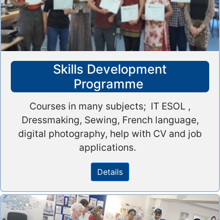
Skills Development
Programme
Courses in many subjects; IT ESOL ,
Dressmaking, Sewing, French language,
digital photography, help with CV and job
applications.
Details