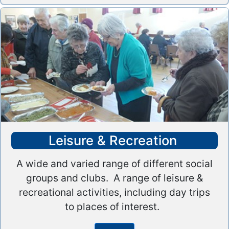
Leisure & Recreation
A wide and varied range of different social
groups and clubs. A range of leisure &
recreational activities, including day trips
to places of interest.