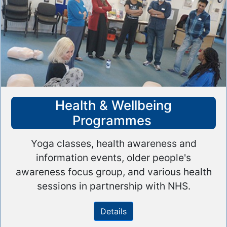
Health & Wellbeing
Programmes
Yoga classes, health awareness and
information events, older people's
awareness focus group, and various health
sessions in partnership with NHS.
Details