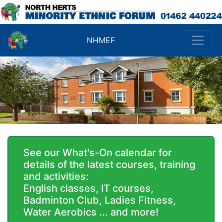
NHMEF
See our What's-On calendar for
details of the latest courses, training
and activities:
English classes, IT courses,
Badminton Club, Ladies Fitness,
Water Aerobics ... and more!