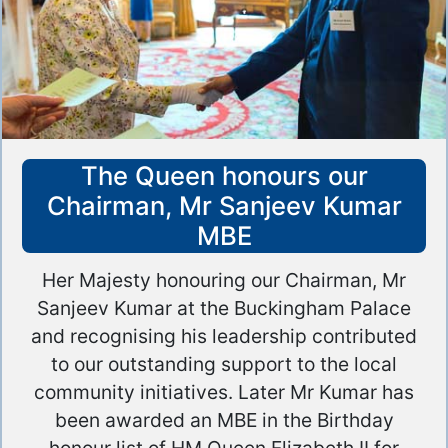
The Queen honours our
Chairman, Mr Sanjeev Kumar
MBE
Her Majesty honouring our Chairman, Mr
Sanjeev Kumar at the Buckingham Palace
and recognising his leadership contributed
to our outstanding support to the local
community initiatives. Later Mr Kumar has
been awarded an MBE in the Birthday