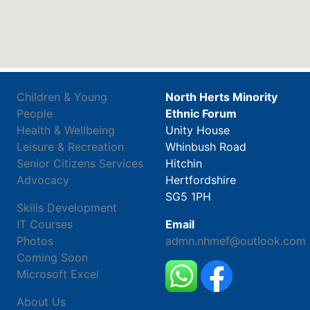
Children & Young
North Herts Minority
People
Ethnic Forum
Health & Wellbeing
Unity House
Leisure & Recreation
Whinbush Road
Senior Citizens Services
Hitchin
Advocacy
Hertfordshire
SG5 1PH
Skills Development
IT Courses
Email
Photos
admn.nhmef@outlook.com
Coming Soon
Microsoft Excel
About Us