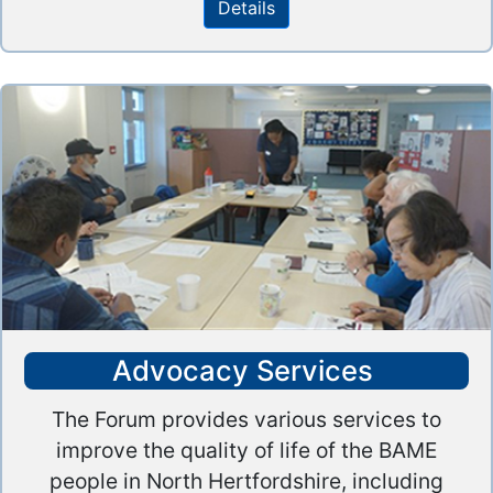
Details
Advocacy Services
The Forum provides various services to
improve the quality of life of the BAME
people in North Hertfordshire, including