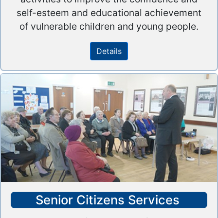
self-esteem and educational achievement
of vulnerable children and young people.
Details
Senior Citizens Services