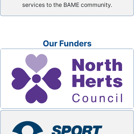
services to the BAME community.
Our Funders