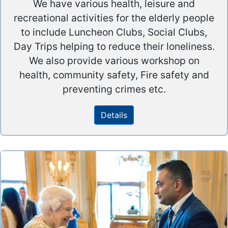
We have various health, leisure and
recreational activities for the elderly people
to include Luncheon Clubs, Social Clubs,
Day Trips helping to reduce their loneliness.
We also provide various workshop on
health, community safety, Fire safety and
preventing crimes etc.
Details