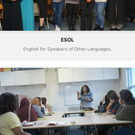
ESOL
English for Speakers of Other Languages.