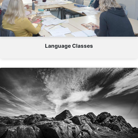
Language Classes