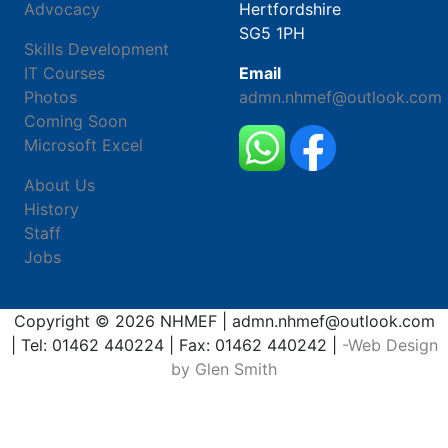
Advocacy
Hertfordshire
SG5 1PH
Skills Development
IT Courses
Email
Photos
admn.nhmef@outlook.com
Coming Soon
Microsoft Excel
About Us
History
Staff
Jobs
Copyright © 2026 NHMEF | admn.nhmef@outlook.com
| Tel: 01462 440224 | Fax: 01462 440242 |
-Web Design
by Glen Smith