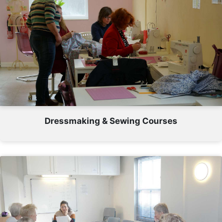
Dressmaking & Sewing Courses