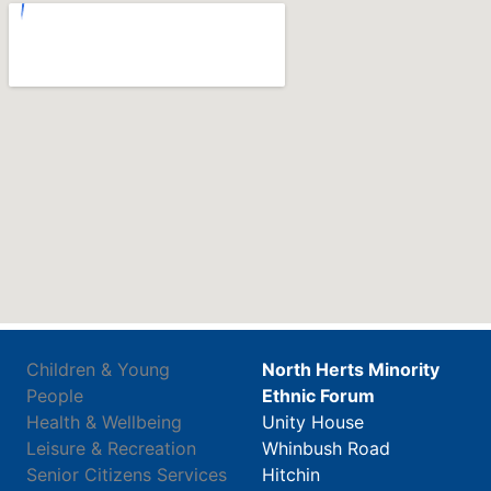
Children & Young
North Herts Minority
People
Ethnic Forum
Health & Wellbeing
Unity House
Leisure & Recreation
Whinbush Road
Senior Citizens Services
Hitchin