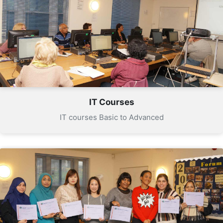
IT Courses
IT courses Basic to Advanced