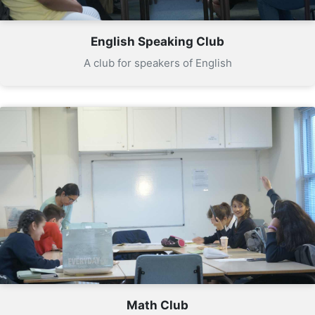
English Speaking Club
A club for speakers of English
Math Club