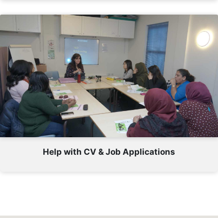
Help with CV & Job Applications