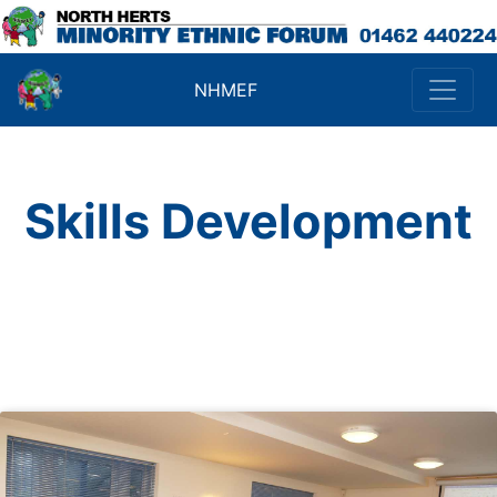
NHMEF
Skills Development
Click on a subject for more
details.