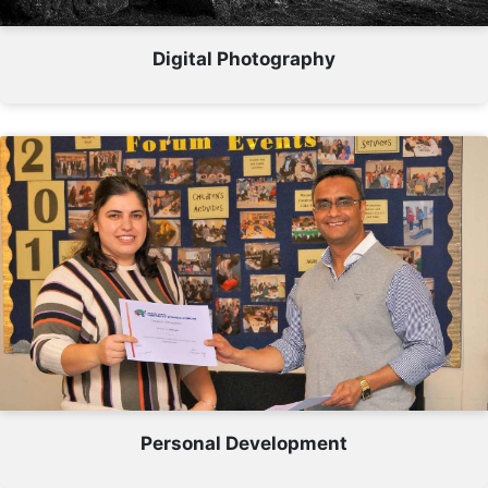
Digital Photography
Personal Development