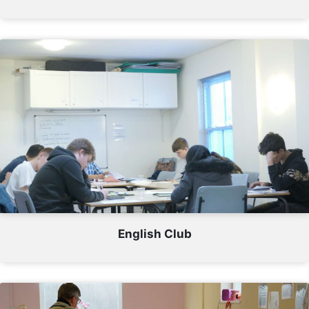
English Club